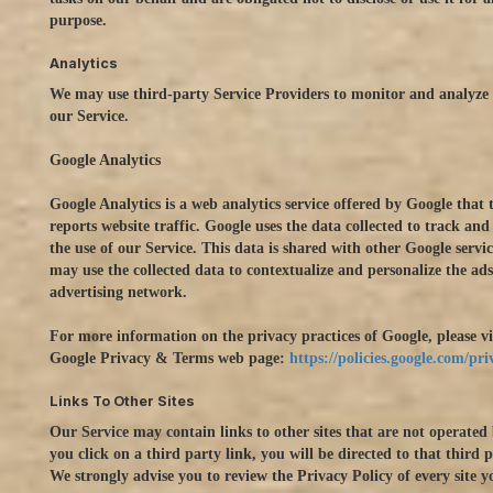
purpose.
Analytics
We may use third-party Service Providers to monitor and analyze 
our Service.
Google Analytics
Google Analytics is a web analytics service offered by Google that 
reports website traffic. Google uses the data collected to track an
the use of our Service. This data is shared with other Google servi
may use the collected data to contextualize and personalize the ads
advertising network.
For more information on the privacy practices of Google, please vi
Google Privacy & Terms web page:
https://policies.google.com/pr
Links To Other Sites
Our Service may contain links to other sites that are not operated 
you click on a third party link, you will be directed to that third pa
We strongly advise you to review the Privacy Policy of every site yo