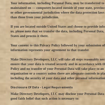
Your information, including Personal Data, may be transferred t
maintained on — computers located outside of your state, provinc
or other governmental jurisdiction where the data protection laws
than those from your jurisdiction.
If you are located outside United States and choose to provide inf
us, please note that we transfer the data, including Personal Data,
States and process it there.
Your consent to this Privacy Policy followed by your submission o
information represents your agreement to that transfer.
Make Directory Developers, LLC will take all steps reasonably nec
ensure that your data is treated securely and in accordance with t
Policy and no transfer of your Personal Data will take place to an
organization or a country unless there are adequate controls in pla
including the security of your data and other personal information
Disclosure Of Data - Legal Requirements
Make Directory Developers, LLC may disclose your Personal Data 
good faith belief that such action is necessary to: