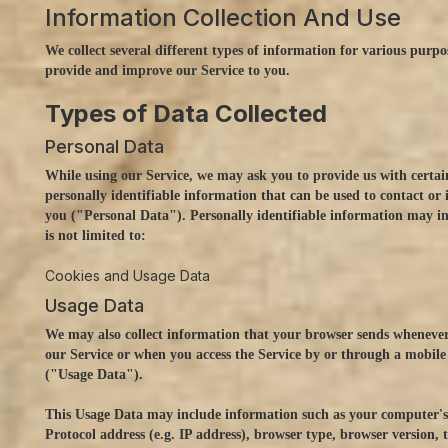
Information Collection And Use
We collect several different types of information for various purpo
provide and improve our Service to you.
Types of Data Collected
Personal Data
While using our Service, we may ask you to provide us with certai
personally identifiable information that can be used to contact or 
you ("Personal Data"). Personally identifiable information may in
is not limited to:
Cookies and Usage Data
Usage Data
We may also collect information that your browser sends whenever
our Service or when you access the Service by or through a mobile
("Usage Data").
This Usage Data may include information such as your computer's
Protocol address (e.g. IP address), browser type, browser version, 