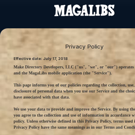
Privacy Policy
Effective date: July 17, 2018
Make Directory Developers, LLC ("us", "we", or "our") operates 
and the MagaLibs mobile application (the "Service").
This page informs you of our policies regarding the collection, use
disclosure of personal data when you use our Service and the choi
have associated with that data.
We use your data to provide and improve the Service. By using the
you agree to the collection and use of information in accordance wi
policy. Unless otherwise defined in this Privacy Policy, terms used i
Privacy Policy have the same meanings as in our Terms and Condi