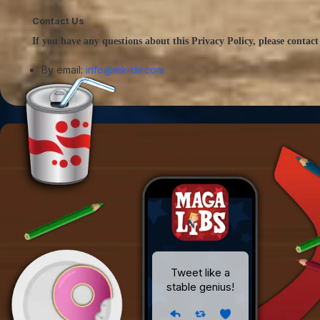
Contact Us
If you have any questions about this Privacy Policy, please contact
By email:
info@mk-dir.com
Tweet like a
stable genius!