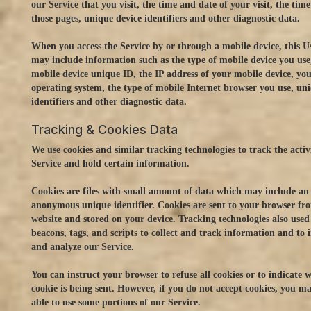
our Service that you visit, the time and date of your visit, the tim
those pages, unique device identifiers and other diagnostic data.
When you access the Service by or through a mobile device, this 
may include information such as the type of mobile device you use
mobile device unique ID, the IP address of your mobile device, yo
operating system, the type of mobile Internet browser you use, un
identifiers and other diagnostic data.
Tracking & Cookies Data
We use cookies and similar tracking technologies to track the activ
Service and hold certain information.
Cookies are files with small amount of data which may include an
anonymous unique identifier. Cookies are sent to your browser fr
website and stored on your device. Tracking technologies also used
beacons, tags, and scripts to collect and track information and to
and analyze our Service.
You can instruct your browser to refuse all cookies or to indicate 
cookie is being sent. However, if you do not accept cookies, you m
able to use some portions of our Service.