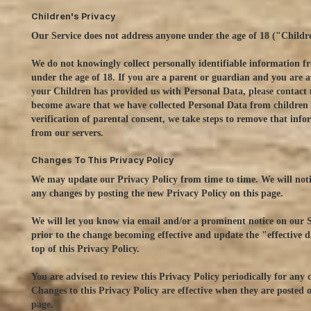
Children's Privacy
Our Service does not address anyone under the age of 18 ("Childr
We do not knowingly collect personally identifiable information 
under the age of 18. If you are a parent or guardian and you are 
your Children has provided us with Personal Data, please contact 
become aware that we have collected Personal Data from children
verification of parental consent, we take steps to remove that inf
from our servers.
Changes To This Privacy Policy
We may update our Privacy Policy from time to time. We will noti
any changes by posting the new Privacy Policy on this page.
We will let you know via email and/or a prominent notice on our S
prior to the change becoming effective and update the "effective d
top of this Privacy Policy.
You are advised to review this Privacy Policy periodically for any 
Changes to this Privacy Policy are effective when they are posted o
page.