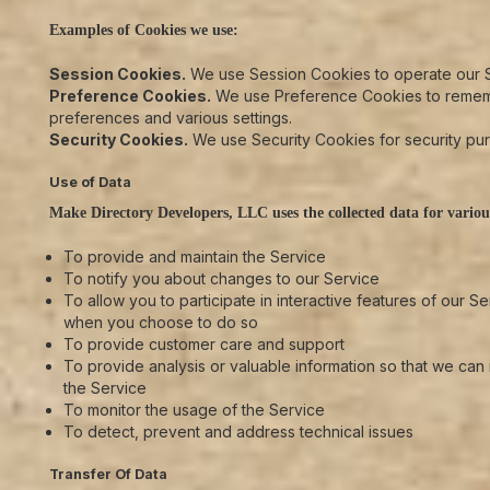
Examples of Cookies we use:
Session Cookies.
We use Session Cookies to operate our S
Preference Cookies.
We use Preference Cookies to reme
preferences and various settings.
Security Cookies.
We use Security Cookies for security pu
Use of Data
Make Directory Developers, LLC uses the collected data for variou
To provide and maintain the Service
To notify you about changes to our Service
To allow you to participate in interactive features of our Se
when you choose to do so
To provide customer care and support
To provide analysis or valuable information so that we can
the Service
To monitor the usage of the Service
To detect, prevent and address technical issues
Transfer Of Data