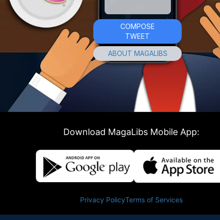
COMPOSE
TWEET
ABOUT MAGALIBS
Download MagaLibs Mobile App:
Privacy Policy
Terms of Services