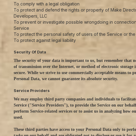
To comply with a legal obligation
To protect and defend the rights or property of Make Direct
Developers, LLC
To prevent or investigate possible wrongdoing in connection
Service
To protect the personal safety of users of the Service or the
To protect against legal liability
Security Of Data
The security of your data is important to us, but remember that 
of transmission over the Internet, or method of electronic storage
secure. While we strive to use commercially acceptable means to p
Personal Data, we cannot guarantee its absolute security.
Service Providers
We may employ third party companies and individuals to facilitat
Service ("Service Providers"), to provide the Service on our behalf
perform Service-related services or to assist us in analyzing how ou
used.
These third parties have access to your Personal Data only to perf
tasks on our behalf and are obligated not to disclose or use it for 